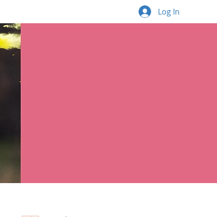
Log In
What's new
More