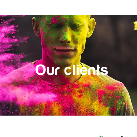
alues
Who we are
Our clients
Secret Life of Boards
Our c
l
i
ents