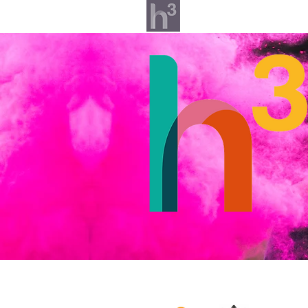
What we do
Our v