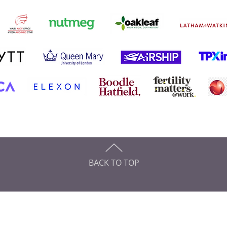
BACK TO TOP