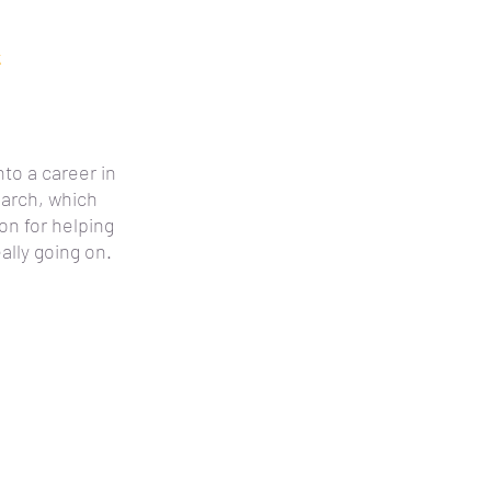
k
nto a career in
arch, which
n for helping
ally going on.