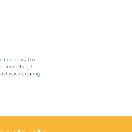
n business, 11 of
 consulting, I
most was nurturing