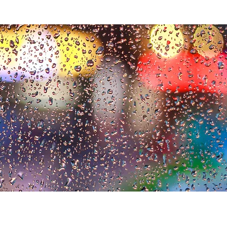
alues
Who we are
Our clients
Secret Life of Boards
W
h
o we
a
re