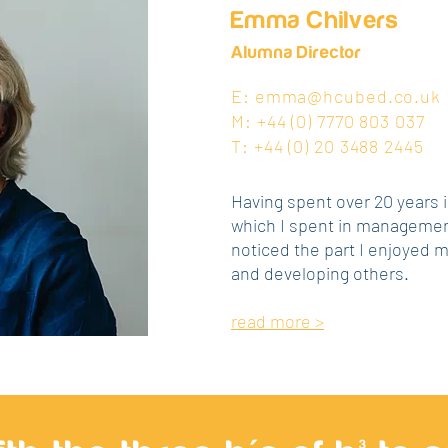
Emma Chilvers
Alumna Director
E:
emma@hcubed.co.uk
M: +44 (0) 7770 803 037
T: +44 (0) 20 3488 2445
Having spent over 20 years i
which I spent in management
noticed the part I enjoyed 
and developing others.
read more >