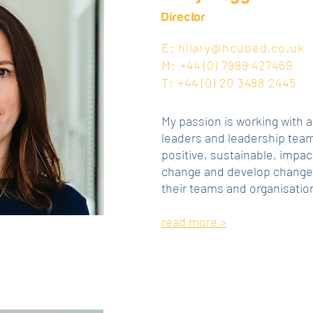
Director
E:
hilary@hcubed.co.uk
M: +44 (0)‭ 7989 427469‬
T: +44 (0) 20 3488 2445
My passion is working with 
leaders and leadership team
positive, sustainable, impac
change and develop change-
their teams and organisatio
read more >