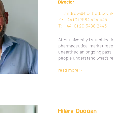
Director
E:
andrew@hcubed.co.u
M: +44 (0) 7584 424 445
T: +44 (0) 20 3488 2445
After university I stumbled i
pharmaceutical market rese
unearthed an ongoing passio
people understand what's re
read more >
Hilary Duggan