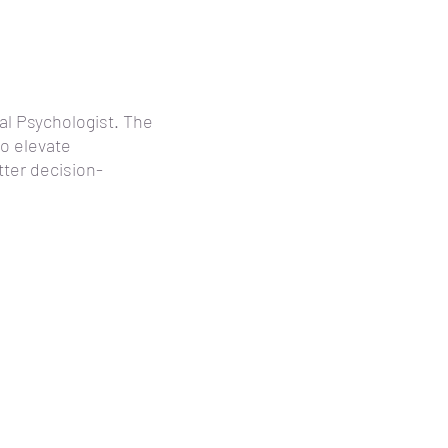
al Psychologist. The
to elevate
ter decision-