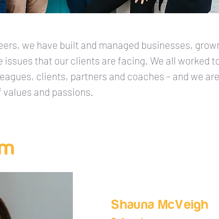
reers, we have built and managed businesses, grown
he issues that our clients are facing. We all worked 
lleagues, clients, partners and coaches – and we a
f values and passions.
am
Shauna McVeigh