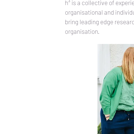
h³ is a collective of expe
organisational and individ
bring leading edge research
organisation.