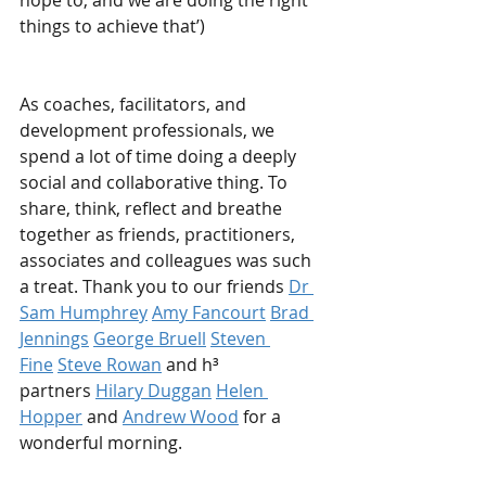
hope to, and we are doing the right 
things to achieve that’)
As coaches, facilitators, and 
development professionals, we 
spend a lot of time doing a deeply 
social and collaborative thing. To 
share, think, reflect and breathe 
together as friends, practitioners, 
associates and colleagues was such 
a treat. Thank you to our friends
Dr 
Sam Humphrey
Amy Fancourt
Brad 
Jennings
George Bruell
Steven 
Fine
Steve Rowan
and h³ 
partners
Hilary Duggan
Helen 
Hopper
and
Andrew Wood
for a 
wonderful morning.