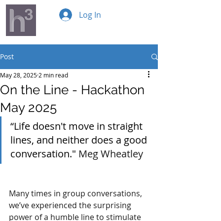
Log In
Post
May 28, 2025
2 min read
On the Line - Hackathon
May 2025
“Life doesn't move in straight 
lines, and neither does a good 
conversation." 
Meg Wheatley
Many times in group conversations, 
we’ve experienced the surprising 
power of a humble line to stimulate 