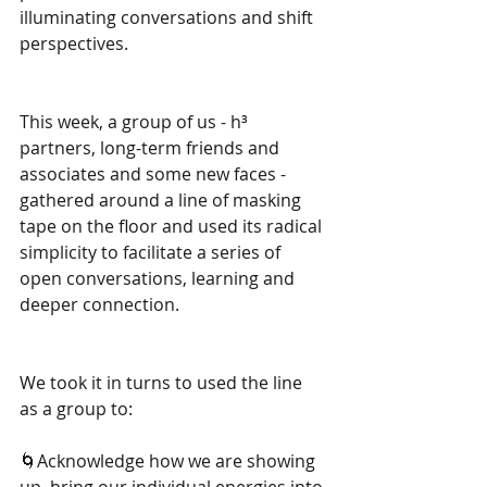
illuminating conversations and shift 
perspectives.
This week, a group of us - h³ 
partners, long-term friends and 
associates and some new faces - 
gathered around a line of masking 
tape on the floor and used its radical 
simplicity to facilitate a series of 
open conversations, learning and 
deeper connection.
We took it in turns to used the line 
as a group to:
🌀Acknowledge how we are showing 