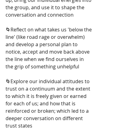
up, bring our individual energies into 
the group, and use it to shape the 
conversation and connection
🌀Reflect on what takes us 'below the 
line' (like road rage or overwhelm) 
and develop a personal plan to 
notice, accept and move back above 
the line when we find ourselves in 
the grip of something unhelpful
🌀Explore our individual attitudes to 
trust on a continuum and the extent 
to which it is freely given or earned 
for each of us; and how that is 
reinforced or broken; which led to a 
deeper conversation on different 
trust states