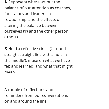
🌀Represent where we put the 
balance of our attention as coaches, 
facilitators and leaders in 
relationship, and the effects of 
altering the balance between 
ourselves (‘I’) and the other person 
(‘Thou’)
🌀Hold a reflective circle (‘a round 
straight straight line with a hole in 
the middle’), muse on what we have 
felt and learned; and what that might 
mean
A couple of reflections and 
reminders from our conversations 
on and around the line: