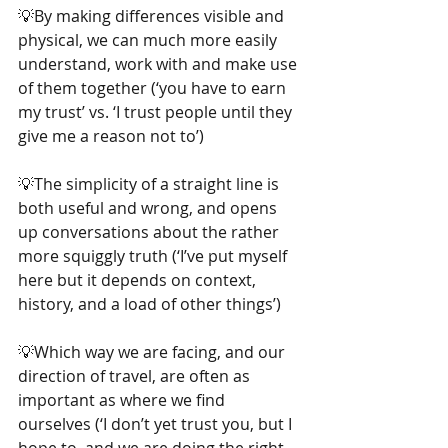
💡By making differences visible and 
physical, we can much more easily 
understand, work with and make use 
of them together (‘you have to earn 
my trust’ vs. ‘I trust people until they 
give me a reason not to’)
💡The simplicity of a straight line is 
both useful and wrong, and opens 
up conversations about the rather 
more squiggly truth (‘I’ve put myself 
here but it depends on context, 
history, and a load of other things’)
💡Which way we are facing, and our 
direction of travel, are often as 
important as where we find 
ourselves (‘I don’t yet trust you, but I 