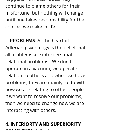
continue to blame others for their 
misfortune, but nothing will change 
until one takes responsibility for the 
choices we make in life. 
c. 
PROBLEMS
: At the heart of 
Adlerian psychology is the belief that 
all problems are interpersonal 
relational problems.  We don’t 
operate in a vacuum, we operate in 
relation to others and when we have 
problems, they are mainly to do with 
how we are relating to other people. 
If we want to resolve our problems, 
then we need to change how we are 
interacting with others.
d. 
INFERIORTY AND SUPERIORITY 