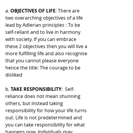
a. 
OBJECTIVES OF LIFE
: There are 
two overarching objectives of a life 
lead by Adlerian principles : To be 
self-reliant and to live in harmony 
with society. If you can embrace 
these 2 objectives then you will live a 
more fulfilling life and also recognise 
that you cannot please everyone 
hence the title: The courage to be 
disliked
b. 
TAKE RESPONSIBILITY
:  Self-
reliance does not mean shunning 
others, but instead taking 
responsibility for how your life turns 
out. Life is not predetermined and 
you can take responsibility for what 
happens now. Individuals may 