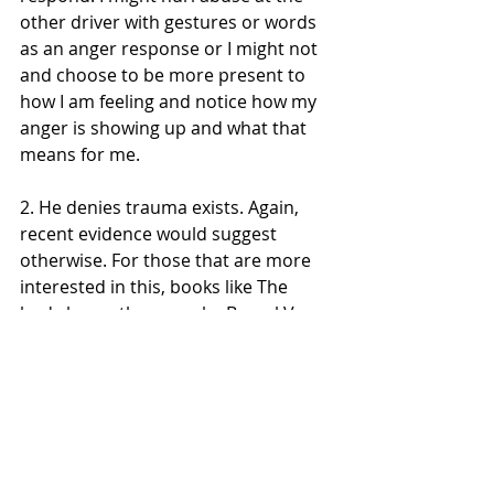
other driver with gestures or words 
as an anger response or I might not 
and choose to be more present to 
how I am feeling and notice how my 
anger is showing up and what that 
means for me.
2. He denies trauma exists. Again, 
recent evidence would suggest 
otherwise. For those that are more 
interested in this, books like The 
body keeps the score by Bessel Van 
Der Kolk would be a good starting 
point.
The book is also written in an 
unusual way as a conversation 
between a philosopher and a youth, 