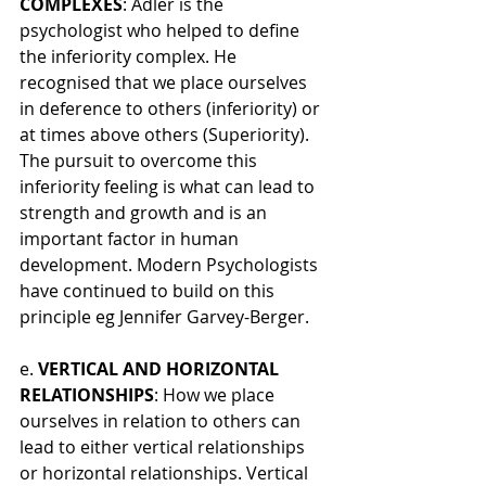
COMPLEXES
: Adler is the 
psychologist who helped to define 
the inferiority complex. He 
recognised that we place ourselves 
in deference to others (inferiority) or 
at times above others (Superiority). 
The pursuit to overcome this 
inferiority feeling is what can lead to 
strength and growth and is an 
important factor in human 
development. Modern Psychologists 
have continued to build on this 
principle eg Jennifer Garvey-Berger.
e. 
VERTICAL AND HORIZONTAL 
RELATIONSHIPS
: How we place 
ourselves in relation to others can 
lead to either vertical relationships 
or horizontal relationships. Vertical 