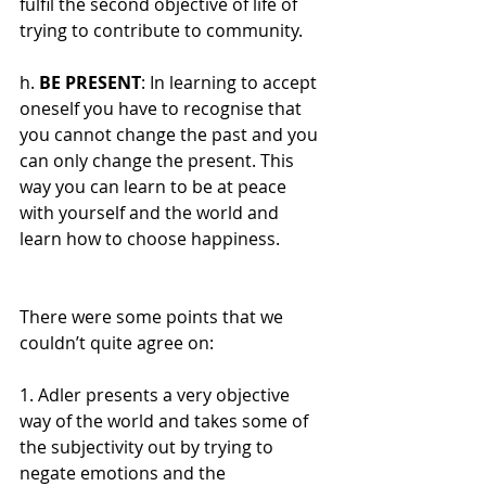
fulfil the second objective of life of 
trying to contribute to community.
h. 
BE PRESENT
: In learning to accept 
oneself you have to recognise that 
you cannot change the past and you 
can only change the present. This 
way you can learn to be at peace 
with yourself and the world and 
learn how to choose happiness.
There were some points that we 
couldn’t quite agree on:
1. Adler presents a very objective 
way of the world and takes some of 
the subjectivity out by trying to 
negate emotions and the 