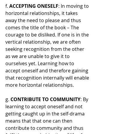
f. 
ACCEPTING ONESELF
: In moving to 
horizontal relationships, it takes 
away the need to please and thus 
comes the title of the book – The 
courage to be disliked. If one is in the 
vertical relationship, we are often 
seeking recognition from the other 
as we are unable to give it to 
ourselves yet. Learning how to 
accept oneself and therefore gaining 
that recognition internally will enable 
more horizontal relationships.
g. 
CONTRIBUTE TO COMMUNITY
: By 
learning to accept oneself and not 
getting caught up in the self-drama 
means that that one can then 
contribute to community and thus 