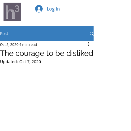
Log In
Post
Oct 5, 2020
4 min read
The courage to be disliked
Updated:
Oct 7, 2020