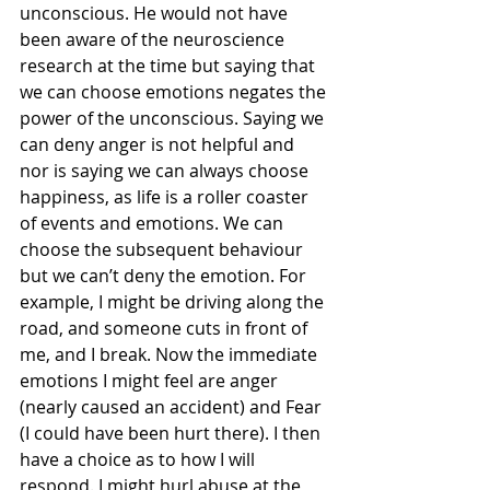
unconscious. He would not have 
been aware of the neuroscience 
research at the time but saying that 
we can choose emotions negates the 
power of the unconscious. Saying we 
can deny anger is not helpful and 
nor is saying we can always choose 
happiness, as life is a roller coaster 
of events and emotions. We can 
choose the subsequent behaviour 
but we can’t deny the emotion. For 
example, I might be driving along the 
road, and someone cuts in front of 
me, and I break. Now the immediate 
emotions I might feel are anger 
(nearly caused an accident) and Fear 
(I could have been hurt there). I then 
have a choice as to how I will 
respond. I might hurl abuse at the 