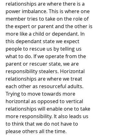
relationships are where there is a 
power imbalance. This is where one 
member tries to take on the role of 
the expert or parent and the other is 
more like a child or dependant. In 
this dependant state we expect 
people to rescue us by telling us 
what to do. If we operate from the 
parent or rescuer state, we are 
responsibility stealers. Horizontal 
relationships are where we treat 
each other as resourceful adults. 
Trying to move towards more 
horizontal as opposed to vertical 
relationships will enable one to take 
more responsibility. It also leads us 
to think that we do not have to 
please others all the time. 