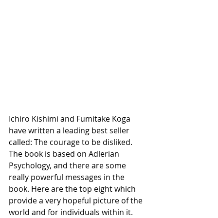
Ichiro Kishimi and Fumitake Koga 
have written a leading best seller 
called: The courage to be disliked. 
The book is based on Adlerian 
Psychology, and there are some 
really powerful messages in the 
book. Here are the top eight which 
provide a very hopeful picture of the 
world and for individuals within it.