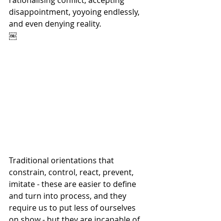
rationalising conflict, accepting 
disappointment, yoyoing endlessly, 
and even denying reality.
￼
Traditional orientations that 
constrain, control, react, prevent, 
imitate - these are easier to define 
and turn into process, and they 
require us to put less of ourselves 
on show - but they are incapable of 