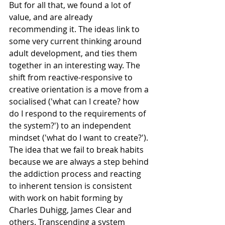
But for all that, we found a lot of 
value, and are already 
recommending it. The ideas link to 
some very current thinking around 
adult development, and ties them 
together in an interesting way. The 
shift from reactive-responsive to 
creative orientation is a move from a 
socialised ('what can I create? how 
do I respond to the requirements of 
the system?') to an independent 
mindset ('what do I want to create?'). 
The idea that we fail to break habits 
because we are always a step behind 
the addiction process and reacting 
to inherent tension is consistent 
with work on habit forming by 
Charles Duhigg, James Clear and 
others. Transcending a system 