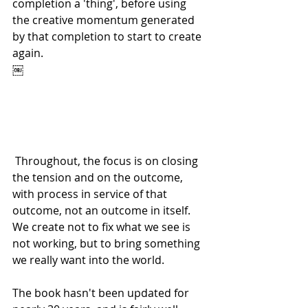
completion a 'thing', before using 
the creative momentum generated 
by that completion to start to create 
again. 
￼
 Throughout, the focus is on closing 
the tension and on the outcome, 
with process in service of that 
outcome, not an outcome in itself. 
We create not to fix what we see is 
not working, but to bring something 
we really want into the world. 
The book hasn't been updated for 