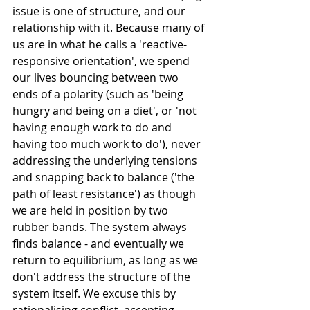
issue is one of structure, and our 
relationship with it. Because many of 
us are in what he calls a 'reactive-
responsive orientation', we spend 
our lives bouncing between two 
ends of a polarity (such as 'being 
hungry and being on a diet', or 'not 
having enough work to do and 
having too much work to do'), never 
addressing the underlying tensions 
and snapping back to balance ('the 
path of least resistance') as though 
we are held in position by two 
rubber bands. The system always 
finds balance - and eventually we 
return to equilibrium, as long as we 
don't address the structure of the 
system itself. We excuse this by 