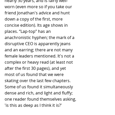
nearly 30 years, and is fairly well-
worn (even more so if you take our 
friend Jonathan's advice and hunt 
down a copy of the first, more 
concise edition). Its age shows in 
places. “Lap-top” has an 
anachronistic hyphen; the mark of a 
disruptive CEO is apparently jeans 
and an earring; there are not many 
female leaders mentioned. It's not a 
complex or heavy read (at least not 
after the first 30 pages), and yet 
most of us found that we were 
skating over the last few chapters. 
Some of us found it simultaneously 
dense and rich, and light and fluffy; 
one reader found themselves asking, 
'is this as deep as I think it is?'