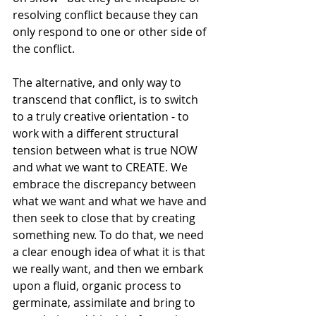
resolving conflict because they can 
only respond to one or other side of 
the conflict. 
The alternative, and only way to 
transcend that conflict, is to switch 
to a truly creative orientation - to 
work with a different structural 
tension between what is true NOW 
and what we want to CREATE. We 
embrace the discrepancy between 
what we want and what we have and 
then seek to close that by creating 
something new. To do that, we need 
a clear enough idea of what it is that 
we really want, and then we embark 
upon a fluid, organic process to 
germinate, assimilate and bring to 