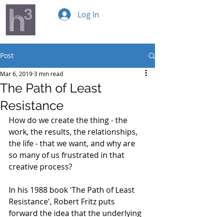
Log In
Post
Mar 6, 2019
3 min read
The Path of Least
Resistance
How do we create the thing - the 
work, the results, the relationships, 
the life - that we want, and why are 
so many of us frustrated in that 
creative process? 
In his 1988 book 'The Path of Least 
Resistance', Robert Fritz puts 
forward the idea that the underlying 