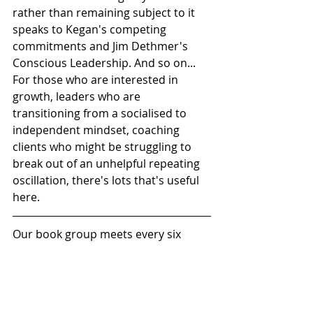
rather than remaining subject to it 
speaks to Kegan's competing 
commitments and Jim Dethmer's 
Conscious Leadership. And so on... 
For those who are interested in 
growth, leaders who are 
transitioning from a socialised to 
independent mindset, coaching 
clients who might be struggling to 
break out of an unhelpful repeating 
oscillation, there's lots that's useful 
here.
Our book group meets every six 
weeks or so over coffee in the 
basement coffee shop of an iconic 
central London bookstore, which is 
more salubrious than it sounds. We 