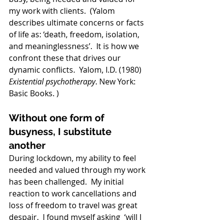
my work with clients.  (
Yalom 
describes ultimate concerns or facts 
of life as: ‘death, freedom, isolation, 
and meaninglessness’.  It is how we 
confront these that drives our 
dynamic conflicts.  Yalom, I.D. (1980) 
Existential psychotherapy
. New York: 
Basic Books. )
Without one form of 
busyness, I substitute 
another
During lockdown, my ability to feel 
needed and valued through my work 
has been challenged.  My initial 
reaction to work cancellations and 
loss of freedom to travel was great 
despair.  I found myself asking  ‘will I 