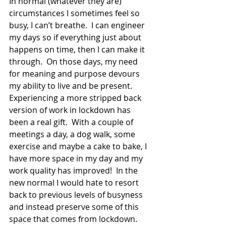
In normal (whatever they are) 
circumstances I sometimes feel so 
busy, I can’t breathe.  I can engineer 
my days so if everything just about 
happens on time, then I can make it 
through.  On those days, my need 
for meaning and purpose devours 
my ability to live and be present.  
Experiencing a more stripped back 
version of work in lockdown has 
been a real gift.  With a couple of 
meetings a day, a dog walk, some 
exercise and maybe a cake to bake, I 
have more space in my day and my 
work quality has improved!  In the 
new normal I would hate to resort 
back to previous levels of busyness 
and instead preserve some of this 
space that comes from lockdown. 