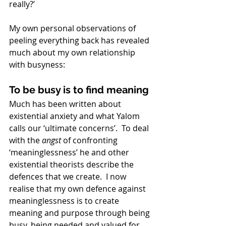
really?’ 
My own personal observations of 
peeling everything back has revealed 
much about my own relationship 
with busyness:
To be busy is to find meaning
Much has been written about 
existential anxiety and what Yalom 
calls our ‘ultimate concerns’.  To deal 
with the 
angst
 of confronting 
‘meaninglessness’ he and other 
existential theorists describe the 
defences that we create.  I now 
realise that my own defence against 
meaninglessness is to create 
meaning and purpose through being 
busy, being needed and valued for 