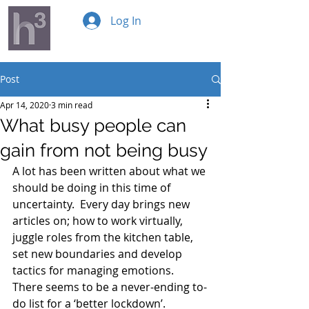
Log In
Post
Apr 14, 2020
3 min read
What busy people can
gain from not being busy
A lot has been written about what we 
should be doing in this time of 
uncertainty.  Every day brings new 
articles on; how to work virtually, 
juggle roles from the kitchen table, 
set new boundaries and develop 
tactics for managing emotions.  
There seems to be a never-ending to-
do list for a ‘better lockdown’.  