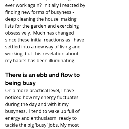
ever work again?’ Initially I reacted by 
finding new forms of busyness - 
deep cleaning the house, making 
lists for the garden and exercising 
obsessively.  Much has changed 
since these initial reactions as I have 
settled into a new way of living and 
working, but this revelation about 
my habits has been illuminating. 
There is an ebb and flow to 
being busy
On a
 more practical level, I have 
noticed how my energy fluctuates 
during the day and with it my 
busyness.  I tend to wake up full of 
energy and enthusiasm, ready to 
tackle the big ‘busy’ jobs. My most 