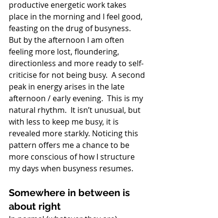
productive energetic work takes 
place in the morning and I feel good, 
feasting on the drug of busyness.  
But by the afternoon I am often 
feeling more lost, floundering, 
directionless and more ready to self-
criticise for not being busy.  A second 
peak in energy arises in the late 
afternoon / early evening.  This is my 
natural rhythm.  It isn’t unusual, but 
with less to keep me busy, it is 
revealed more starkly. Noticing this 
pattern offers me a chance to be 
more conscious of how I structure 
my days when busyness resumes. 
Somewhere in between is 
about right