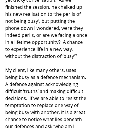
yet tricky conversation.  As we 
finished the session, he chalked up 
his new realisation to ‘the perils of 
not being busy’, but putting the 
phone down I wondered, were they 
indeed perils, or are we facing a once 
in a lifetime opportunity?  A chance 
to experience life in a new way, 
without the distraction of ‘busy’? 
My client, like many others, uses 
being busy as a defence mechanism.  
A defence against acknowledging 
difficult ‘truths’ and making difficult 
decisions.  If we are able to resist the 
temptation to replace one way of 
being busy with another, it is a great 
chance to notice what lies beneath 
our defences and ask ‘who am I 