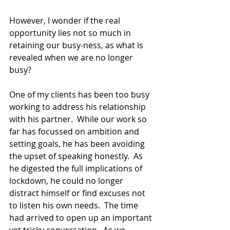
However, I wonder if the real 
opportunity lies not so much in 
retaining our busy-ness, as what is 
revealed when we are no longer 
busy?
One of my clients has been too busy 
working to address his relationship 
with his partner.  While our work so 
far has focussed on ambition and 
setting goals, he has been avoiding 
the upset of speaking honestly.  As 
he digested the full implications of 
lockdown, he could no longer 
distract himself or find excuses not 
to listen his own needs.  The time 
had arrived to open up an important 