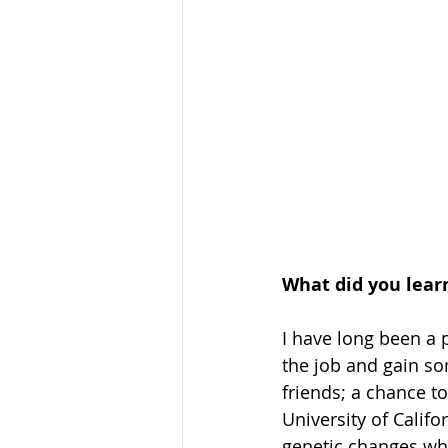
What did you lear
I have long been a 
the job and gain so
friends; a chance to
University of Calif
genetic changes wh