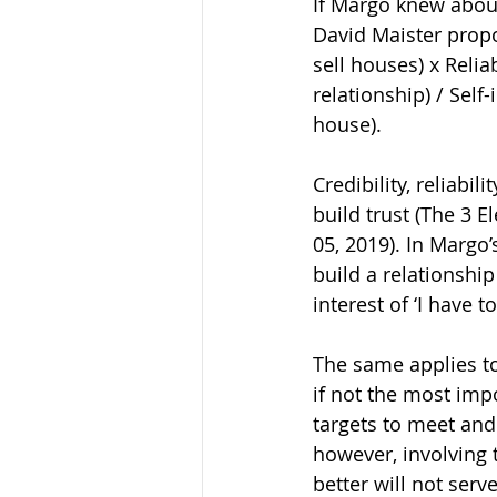
If Margo knew about
David Maister propo
sell houses) x Relia
relationship) / Self
house).
Credibility, reliab
build trust (The 3 
05, 2019). In Margo’s
build a relationship
interest of ‘I have 
The same applies to
if not the most imp
targets to meet and
however, involving t
better will not serv