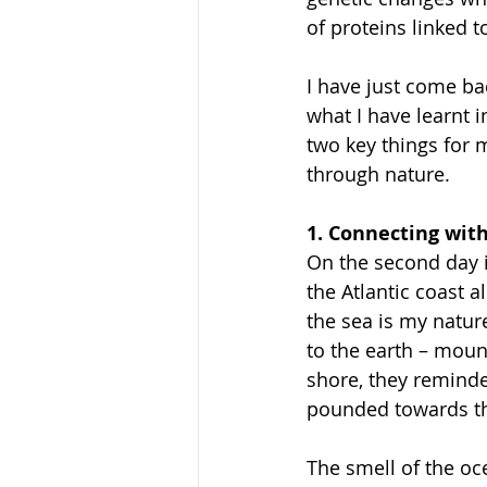
of proteins linked 
I have just come ba
what I have learnt 
two key things for 
through nature.
1. Connecting wit
On the second day i
the Atlantic coast a
the sea is my nature
to the earth – mount
shore, they reminde
pounded towards th
The smell of the oc