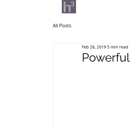
What we do
Our v
All Posts
Feb 28, 2019
5 min read
Powerful