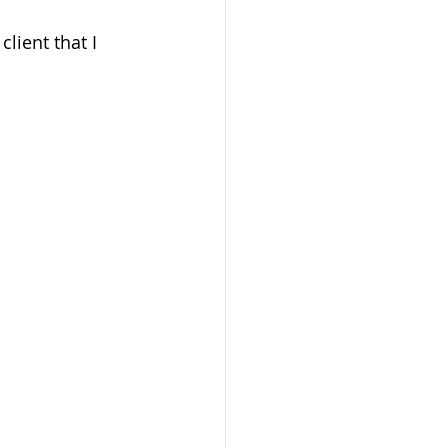
lient that I 