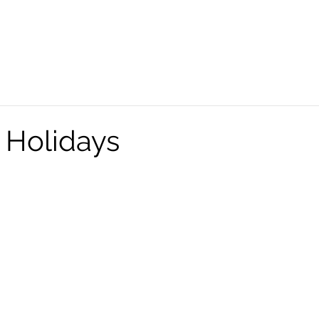
alues
Who we are
Our clients
Secret Life of Boards
 Holidays