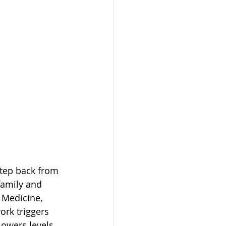
step back from 
family and 
 Medicine, 
ork triggers 
owers levels 