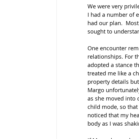
We were very privil
I had a number of e
had our plan.  Most
sought to understa
One encounter remi
relationships. For t
adopted a stance th
treated me like a c
property details but
Margo unfortunately
as she moved into c
child mode, so that 
noticed that my he
body as I was shaki