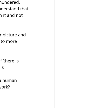
thundered.  
nderstand that 
 it and not 
r picture and 
d to more 
 ‘there is 
is 
 a human 
work?