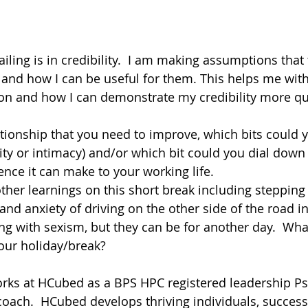
ailing is in credibility.  I am making assumptions that
and how I can be useful for them. This helps me with
on and how I can demonstrate my credibility more qui
ationship that you need to improve, which bits could y
ility or intimacy) and/or which bit could you dial down (
ence it can make to your working life.
other learnings on this short break including steppin
nd anxiety of driving on the other side of the road in
ling with sexism, but they can be for another day.  Wh
your holiday/break?
ks at HCubed as a BPS HPC registered leadership Ps
coach.  HCubed develops thriving individuals, success