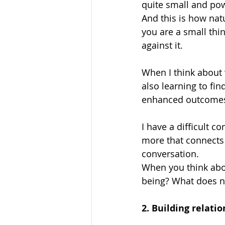
quite small and powe
And this is how natu
you are a small thi
against it. 
When I think about 
also learning to fi
enhanced outcomes. 
I have a difficult c
more that connects u
conversation.
When you think abo
being? What does na
2. Building relatio