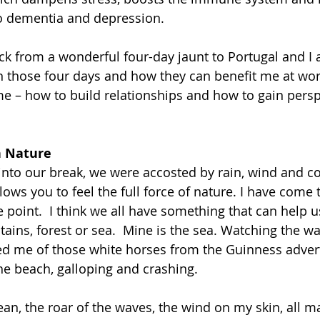
to dementia and depression.
ck from a wonderful four-day jaunt to Portugal and I 
in those four days and how they can benefit me at wor
me – how to build relationships and how to gain persp
h Nature
nto our break, we were accosted by rain, wind and co
llows you to feel the full force of nature. I have come t
 point.  I think we all have something that can help u
ains, forest or sea.  Mine is the sea. Watching the wa
d me of those white horses from the Guinness advert
e beach, galloping and crashing.
ean, the roar of the waves, the wind on my skin, all m