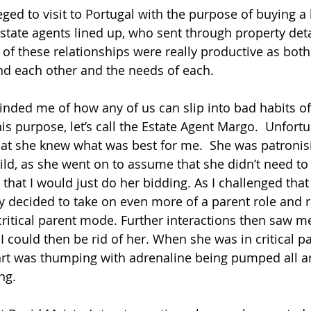
eged to visit to Portugal with the purpose of buying a
state agents lined up, who sent through property det
 of these relationships were really productive as both
nd each other and the needs of each.
nded me of how any of us can slip into bad habits of
his purpose, let’s call the Estate Agent Margo.  Unfort
at she knew what was best for me.  She was patronis
hild, as she went on to assume that she didn’t need t
 that I would just do her bidding. As I challenged tha
 decided to take on even more of a parent role and 
ritical parent mode. Further interactions then saw me 
I could then be rid of her. When she was in critical p
art was thumping with adrenaline being pumped all 
ng.