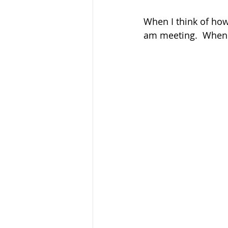
When I think of how 
am meeting.  When I