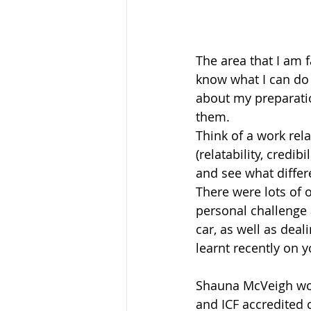
The area that I am f
know what I can do 
about my preparati
them.
Think of a work rel
(relatability, credib
and see what differ
There were lots of 
personal challenge a
car, as well as dea
learnt recently on 
Shauna McVeigh wor
and ICF accredited 