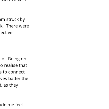
am struck by 
k.  There were 
ective 
ld.  Being on 
o realise that 
s to connect 
ves batter the 
, as they 
ade me feel 