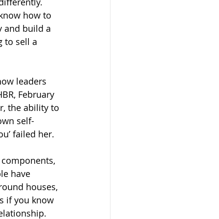
fferently.  
u know how to 
y and build a 
 to sell a 
 how leaders 
HBR, February 
, the ability to 
own self-
u’ failed her.
re components, 
ple have 
around houses, 
s if you know 
elationship. 