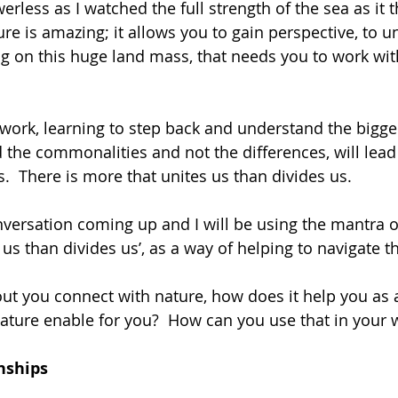
rless as I watched the full strength of the sea as it 
re is amazing; it allows you to gain perspective, to u
ng on this huge land mass, that needs you to work with
work, learning to step back and understand the bigge
nd the commonalities and not the differences, will lea
 There is more that unites us than divides us.
onversation coming up and I will be using the mantra of
s than divides us’, as a way of helping to navigate th
ut you connect with nature, how does it help you as
ture enable for you?  How can you use that in your 
nships 