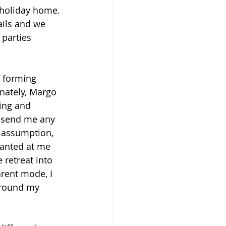
 holiday home. 
ails and we 
 parties 
 forming 
unately, Margo 
ing and 
o send me any 
t assumption, 
ranted at me 
retreat into 
arent mode, I 
around my 