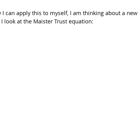
I can apply this to myself, I am thinking about a new c
 look at the Maister Trust equation: 