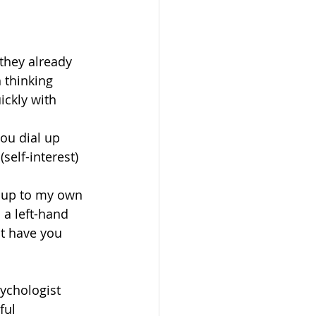
 they already 
 thinking 
ckly with 
ou dial up 
self-interest) 
g up to my own 
 a left-hand 
at have you 
ychologist 
ful 