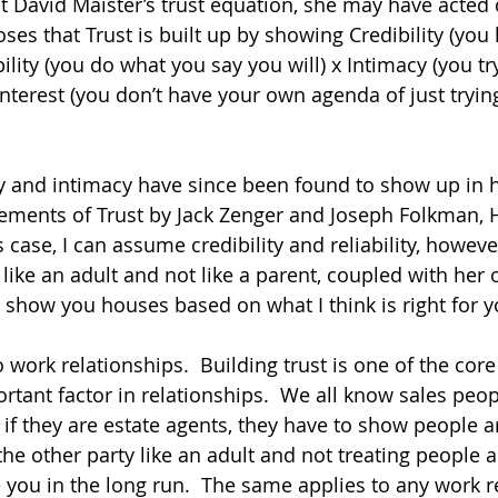
 David Maister’s trust equation, she may have acted di
ses that Trust is built up by showing Credibility (yo
bility (you do what you say you will) x Intimacy (you tr
-interest (you don’t have your own agenda of just trying
ility and intimacy have since been found to show up in
Elements of Trust by Jack Zenger and Joseph Folkman, 
 case, I can assume credibility and reliability, however
 like an adult and not like a parent, coupled with her 
to show you houses based on what I think is right for yo
 work relationships.  Building trust is one of the co
ortant factor in relationships.  We all know sales peo
 if they are estate agents, they have to show people 
he other party like an adult and not treating people a
e you in the long run.  The same applies to any work r