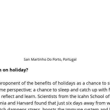
San Martinho Do Porto, Portugal
n on holiday?
proponent of the benefits of holidays as a chance to 
me perspective; a chance to sleep and catch up with 
 reflect and learn. Scientists from the Icahn School of
ornia and Harvard found that just six days away from w
ich dampens stress, boosts the immune system and l